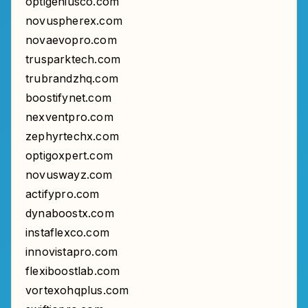
optigeniusco.com
novuspherex.com
novaevopro.com
trusparktech.com
trubrandzhq.com
boostifynet.com
nexventpro.com
zephyrtechx.com
optigoxpert.com
novuswayz.com
actifypro.com
dynaboostx.com
instaflexco.com
innovistapro.com
flexiboostlab.com
vortexohqplus.com