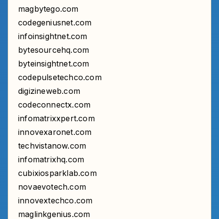
magbytego.com
codegeniusnet.com
infoinsightnet.com
bytesourcehq.com
byteinsightnet.com
codepulsetechco.com
digizineweb.com
codeconnectx.com
infomatrixxpert.com
innovexaronet.com
techvistanow.com
infomatrixhq.com
cubixiosparklab.com
novaevotech.com
innovextechco.com
maglinkgenius.com