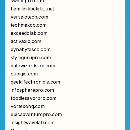
swiftiopro.com
hamilelikbelirtisi.net
versalotech.com
techmaxco.com
exceedolab.com
activaxio.com
dynabytesco.com
stylegurupro.com
datawizardslab.com
cubiqio.com
geeklifechronicle.com
infospherepro.com
foodiesavorpro.com
vortexohq.com
epicadventurepro.com
insightwavelab.com