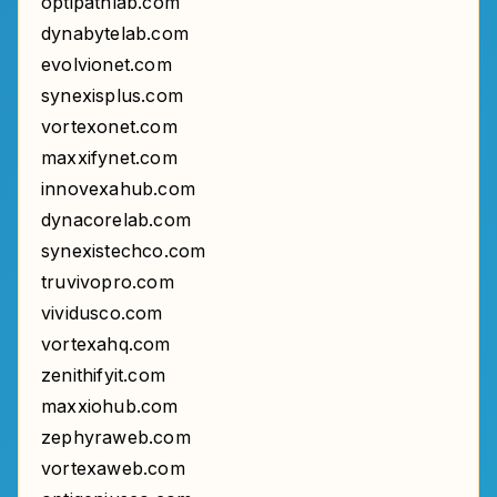
optipathlab.com
dynabytelab.com
evolvionet.com
synexisplus.com
vortexonet.com
maxxifynet.com
innovexahub.com
dynacorelab.com
synexistechco.com
truvivopro.com
vividusco.com
vortexahq.com
zenithifyit.com
maxxiohub.com
zephyraweb.com
vortexaweb.com