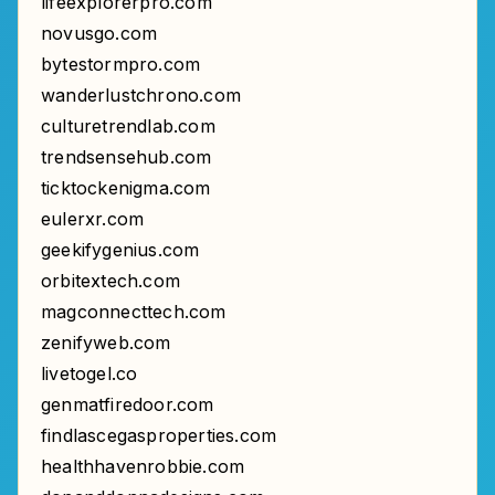
lifeexplorerpro.com
novusgo.com
bytestormpro.com
wanderlustchrono.com
culturetrendlab.com
trendsensehub.com
ticktockenigma.com
eulerxr.com
geekifygenius.com
orbitextech.com
magconnecttech.com
zenifyweb.com
livetogel.co
genmatfiredoor.com
findlascegasproperties.com
healthhavenrobbie.com