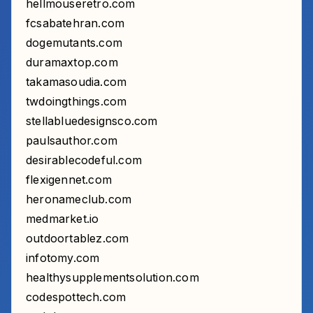
hellmouseretro.com
fcsabatehran.com
dogemutants.com
duramaxtop.com
takamasoudia.com
twdoingthings.com
stellabluedesignsco.com
paulsauthor.com
desirablecodeful.com
flexigennet.com
heronameclub.com
medmarket.io
outdoortablez.com
infotomy.com
healthysupplementsolution.com
codespottech.com