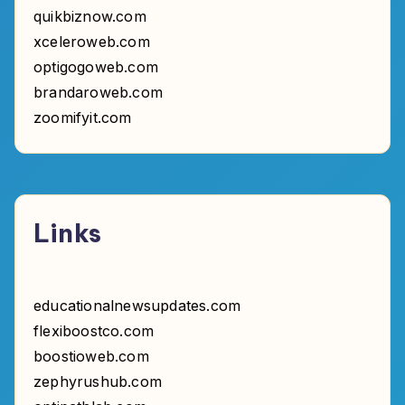
quikbiznow.com
xceleroweb.com
optigogoweb.com
brandaroweb.com
zoomifyit.com
Links
educationalnewsupdates.com
flexiboostco.com
boostioweb.com
zephyrushub.com