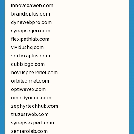
innovexaweb.com
brandioplus.com
dynawebpro.com
synapsegen.com
flexipathlab.com
vividushq.com
vortexaplus.com
cubixiogo.com
novuspherenet.com
orbitechnet.com
optiwavex.com
omnidynoco.com
zephyrtechhub.com
truzestweb.com
synapsexpert.com
zentarolab.com