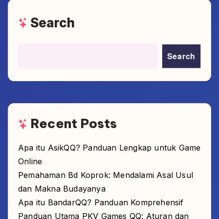
Search
Search
Recent Posts
Apa itu AsikQQ? Panduan Lengkap untuk Game
Online
Pemahaman Bd Koprok: Mendalami Asal Usul
dan Makna Budayanya
Apa itu BandarQQ? Panduan Komprehensif
Panduan Utama PKV Games QQ: Aturan dan