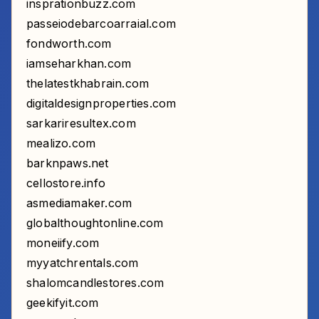
insprationbuzz.com
passeiodebarcoarraial.com
fondworth.com
iamseharkhan.com
thelatestkhabrain.com
digitaldesignproperties.com
sarkariresultex.com
mealizo.com
barknpaws.net
cellostore.info
asmediamaker.com
globalthoughtonline.com
moneiify.com
myyatchrentals.com
shalomcandlestores.com
geekifyit.com