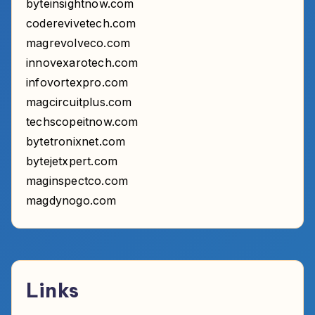
byteinsightnow.com
coderevivetech.com
magrevolveco.com
innovexarotech.com
infovortexpro.com
magcircuitplus.com
techscopeitnow.com
bytetronixnet.com
bytejetxpert.com
maginspectco.com
magdynogo.com
Links