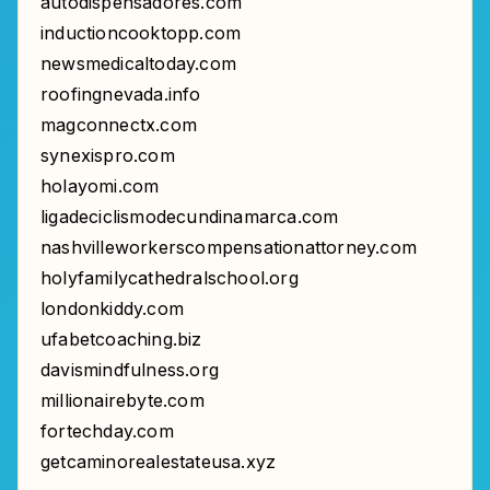
autodispensadores.com
inductioncooktopp.com
newsmedicaltoday.com
roofingnevada.info
magconnectx.com
synexispro.com
holayomi.com
ligadeciclismodecundinamarca.com
nashvilleworkerscompensationattorney.com
holyfamilycathedralschool.org
londonkiddy.com
ufabetcoaching.biz
davismindfulness.org
millionairebyte.com
fortechday.com
getcaminorealestateusa.xyz