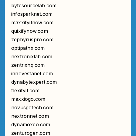
bytesourcelab.com
infosparknet.com
maxxifyitnow.com
quixifynow.com
zephyruspro.com
optipathx.com
nextronixlab.com
zentrixhq.com
innovestanet.com
dynabytexpert.com
flexifyit.com
maxxiogo.com
novusgotech.com
nextronnet.com
dynamoxco.com
zenturogen.com