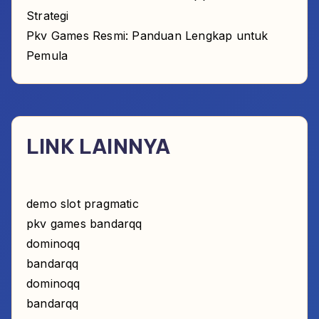
Strategi
Pkv Games Resmi: Panduan Lengkap untuk
Pemula
LINK LAINNYA
demo slot pragmatic
pkv games bandarqq
dominoqq
bandarqq
dominoqq
bandarqq