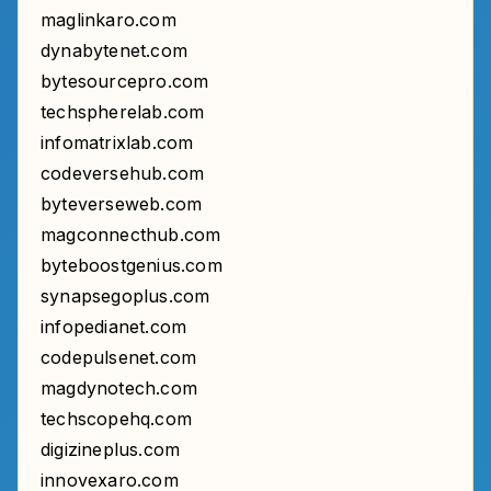
maglinkaro.com
dynabytenet.com
bytesourcepro.com
techspherelab.com
infomatrixlab.com
codeversehub.com
byteverseweb.com
magconnecthub.com
byteboostgenius.com
synapsegoplus.com
infopedianet.com
codepulsenet.com
magdynotech.com
techscopehq.com
digizineplus.com
innovexaro.com