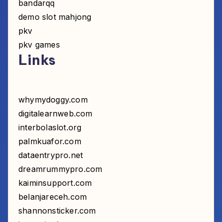
bandarqq
demo slot mahjong
pkv
pkv games
Links
whymydoggy.com
digitalearnweb.com
interbolaslot.org
palmkuafor.com
dataentrypro.net
dreamrummypro.com
kaiminsupport.com
belanjareceh.com
shannonsticker.com