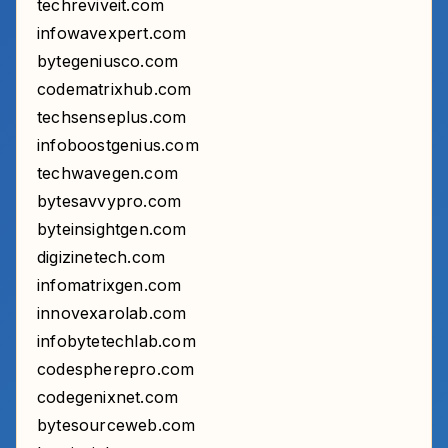
techreviveit.com
infowavexpert.com
bytegeniusco.com
codematrixhub.com
techsenseplus.com
infoboostgenius.com
techwavegen.com
bytesavvypro.com
byteinsightgen.com
digizinetech.com
infomatrixgen.com
innovexarolab.com
infobytetechlab.com
codespherepro.com
codegenixnet.com
bytesourceweb.com