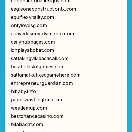
donanddonnadesigns.com
eagleoneconstructiontx.com
equiflexvitality.com
onlylovesg.com
activedesenvolvimento.com
dailyhubpages.com
idnplaysbobet.com
sattakingvikidadacall.com
bestbolaslotgames.com
sattamatkafixedgamehere.com
entrepreneurguardian.com
hibaby.info
paperwashington.com
weedemup.com
bestchancecasino.com
bilalliaqat.com