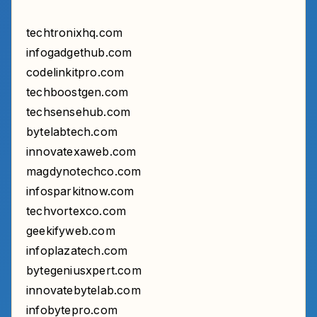
techtronixhq.com
infogadgethub.com
codelinkitpro.com
techboostgen.com
techsensehub.com
bytelabtech.com
innovatexaweb.com
magdynotechco.com
infosparkitnow.com
techvortexco.com
geekifyweb.com
infoplazatech.com
bytegeniusxpert.com
innovatebytelab.com
infobytepro.com