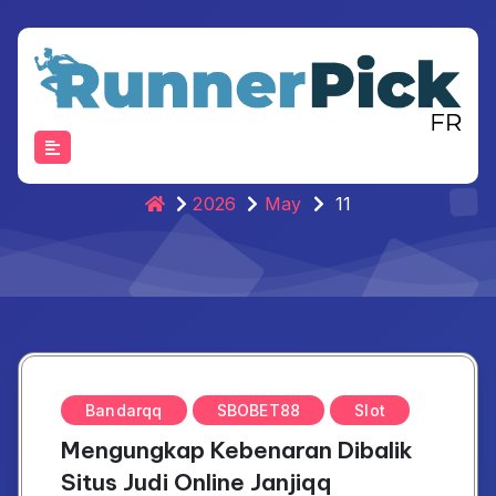
Skip
to
content
2026
May
11
Bandarqq
SBOBET88
Slot
Mengungkap Kebenaran Dibalik
Situs Judi Online Janjiqq