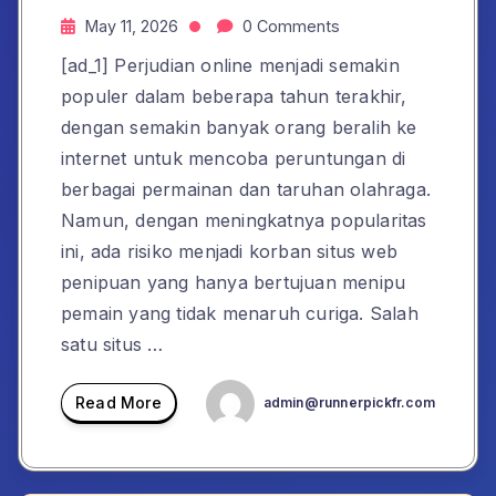
May 11, 2026
0 Comments
[ad_1] Perjudian online menjadi semakin
populer dalam beberapa tahun terakhir,
dengan semakin banyak orang beralih ke
internet untuk mencoba peruntungan di
berbagai permainan dan taruhan olahraga.
Namun, dengan meningkatnya popularitas
ini, ada risiko menjadi korban situs web
penipuan yang hanya bertujuan menipu
pemain yang tidak menaruh curiga. Salah
satu situs …
Read More
admin@runnerpickfr.com