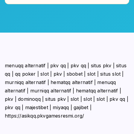
menuqq alternatif
|
pkv qq
|
pkv qq
|
situs pkv
|
situs
qq
|
qq poker
|
slot
|
pkv
|
sbobet
|
slot
|
situs slot
|
murniqq alternatif
|
hematqq alternatif
|
menuqq
alternatif
|
murniqq alternatif
|
hematqq alternatif
|
pkv
|
dominoqq
|
situs pkv
|
slot
|
slot
|
slot
|
pkv qq
|
pkv qq
|
majestibet
|
miyaqq
|
gajibet
|
https://asikqq.pkvgamesresmi.org/