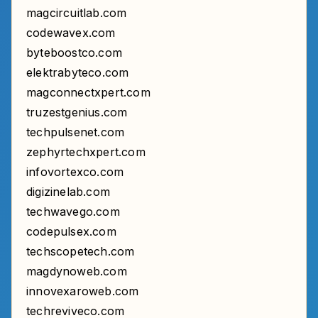
magcircuitlab.com
codewavex.com
byteboostco.com
elektrabyteco.com
magconnectxpert.com
truzestgenius.com
techpulsenet.com
zephyrtechxpert.com
infovortexco.com
digizinelab.com
techwavego.com
codepulsex.com
techscopetech.com
magdynoweb.com
innovexaroweb.com
techreviveco.com