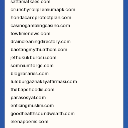
sattamatkaes.com
crunchyrollpremiumapk.com
hondacareprotectplan.com
casinogamblingcasino.com
towtimenews.com
draincleaningdirectory.com
baotangmythuathcm.com
jethukukburosu.com
somniumforge.com
bloglibraries.com
luleburgaznakliyatfirmasi.com
thebapehoodie.com
parasosyal.com
enticingmuslim.com
goodhealthsoundwealth.com
elenapoems.com