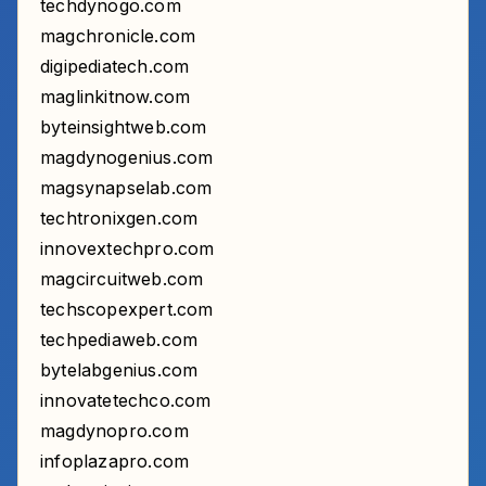
techdynogo.com
magchronicle.com
digipediatech.com
maglinkitnow.com
byteinsightweb.com
magdynogenius.com
magsynapselab.com
techtronixgen.com
innovextechpro.com
magcircuitweb.com
techscopexpert.com
techpediaweb.com
bytelabgenius.com
innovatetechco.com
magdynopro.com
infoplazapro.com